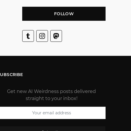
FOLLOW
SUBSCRIBE
Get new AI Weirdness posts delivered
straight to your inbox!