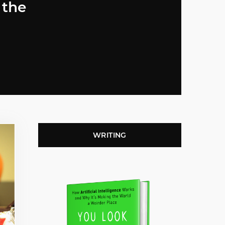
 the
WRITING