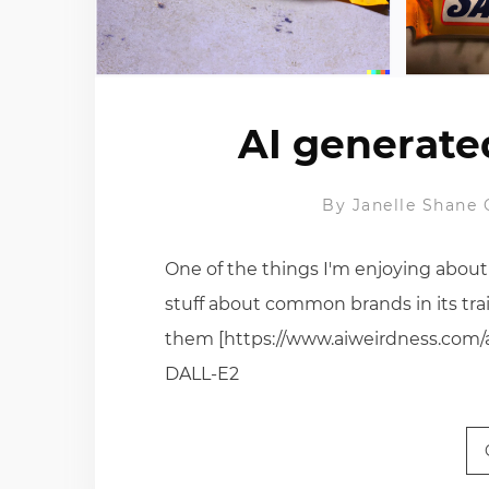
AI generate
By
Janelle Shane
One of the things I'm enjoying about
stuff about common brands in its trai
them [https://www.aiweirdness.com/ai
DALL-E2