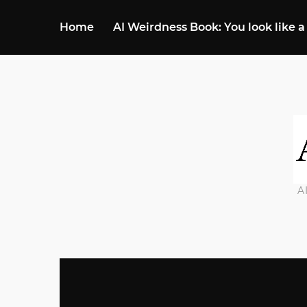
Home
AI Weirdness Book: You look like a
A