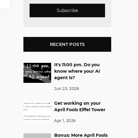
Subscribe
RECENT POSTS
It's 11:00 pm. Do you
know where your AI
agent is?
Jun 23, 2026
Get working on your
April Fools Eiffel Tower
Apr 1, 2026
Bonus: More April Fools