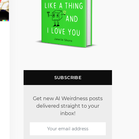
SUBSCRIBE
Get new AI Weirdness posts
delivered straight to your
inbox!