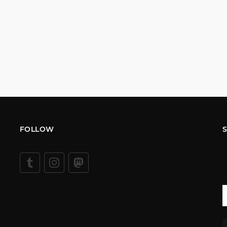
FOLLOW