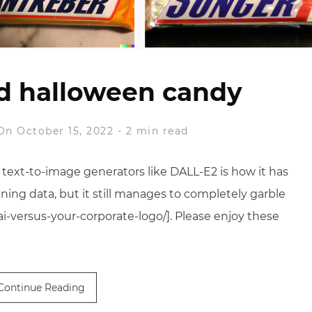
d halloween candy
On October 15, 2022
-
2 min read
 text-to-image generators like DALL-E2 is how it has
ning data, but it still manages to completely garble
-versus-your-corporate-logo/]. Please enjoy these
Continue Reading