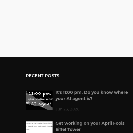
RECENT POSTS
It's 11:00 pm. Do you know where
your AI agent is?
Jun 23, 2026
Get working on your April Fools
Eiffel Tower