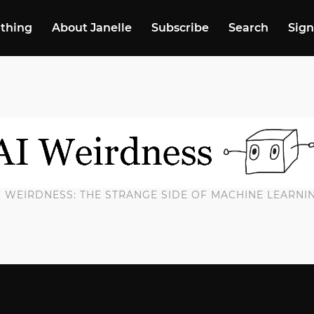
 thing
About Janelle
Subscribe
Search
Sign
I WEIRDNESS: THE STRANGE SIDE OF MACHINE LEARNI