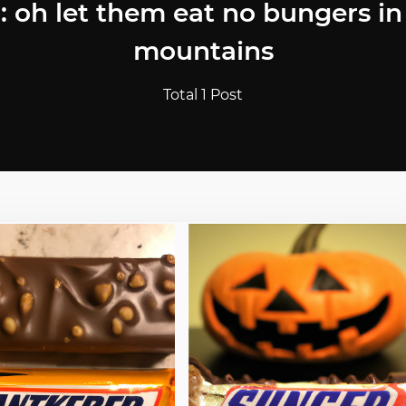
: oh let them eat no bungers in
mountains
Total 1 Post