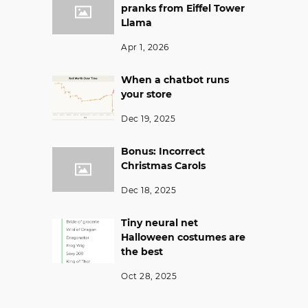
pranks from Eiffel Tower
Llama
Apr 1, 2026
When a chatbot runs
your store
Dec 19, 2025
Bonus: Incorrect
Christmas Carols
Dec 18, 2025
Tiny neural net
Halloween costumes are
the best
Oct 28, 2025