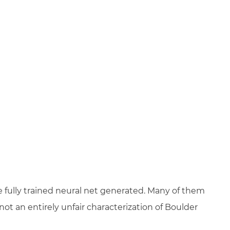
 fully trained neural net generated. Many of them
ot an entirely unfair characterization of Boulder