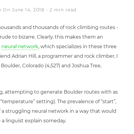
e
On June 14, 2018
-
2 min read
ousands and thousands of rock climbing routes -
ude to bizarre. Clearly, this makes them an
a
neural network
, which specializes in these three
riend Adrian Hill, a programmer and rock climber, I
 Boulder, Colorado (4,527) and Joshua Tree,
ning, attempting to generate Boulder routes with as
ow “temperature” setting). The prevalence of “start”,
 of a struggling neural network in a way that would
e a linguist explain someday.