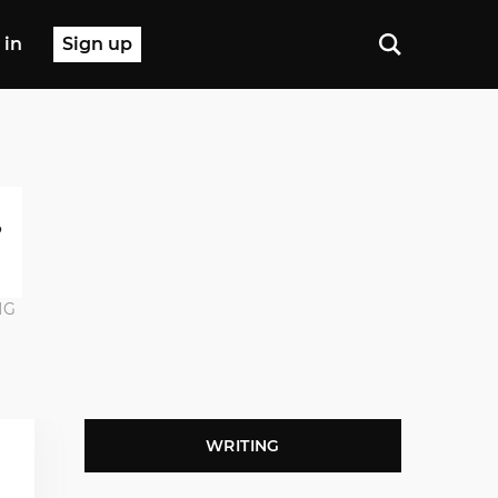
 in
Sign up
NG
WRITING