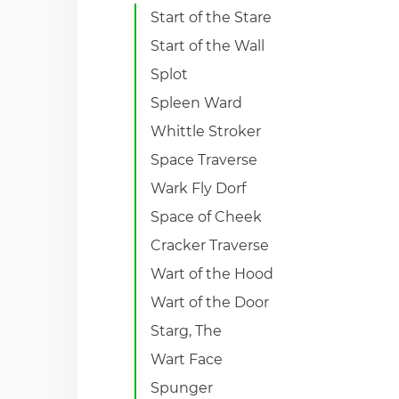
Start of the Stare
Start of the Wall
Splot
Spleen Ward
Whittle Stroker
Space Traverse
Wark Fly Dorf
Space of Cheek
Cracker Traverse
Wart of the Hood
Wart of the Door
Starg, The
Wart Face
Spunger