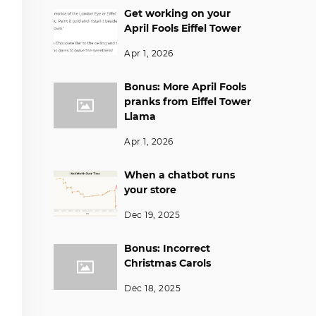
Get working on your
April Fools Eiffel Tower
Apr 1, 2026
Bonus: More April Fools
pranks from Eiffel Tower
Llama
Apr 1, 2026
When a chatbot runs
your store
Dec 19, 2025
Bonus: Incorrect
Christmas Carols
Dec 18, 2025