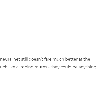
neural net still doesn’t fare much better at the
ch like climbing routes - they could be anything.