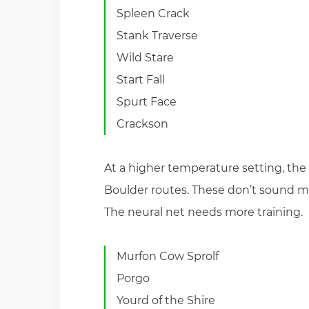
Spleen Crack
Stank Traverse
Wild Stare
Start Fall
Spurt Face
Crackson
At a higher temperature setting, the 
Boulder routes. These don’t sound mu
The neural net needs more training.
Murfon Cow Sprolf
Porgo
Yourd of the Shire