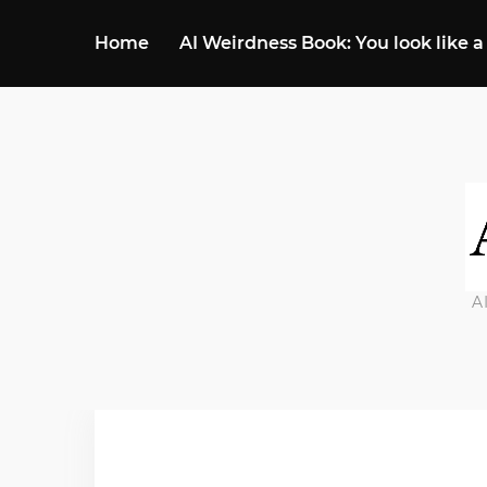
Home
AI Weirdness Book: You look like a
A