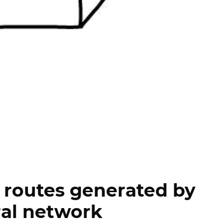
 routes generated by
al network