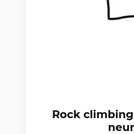
Rock climbing
neur