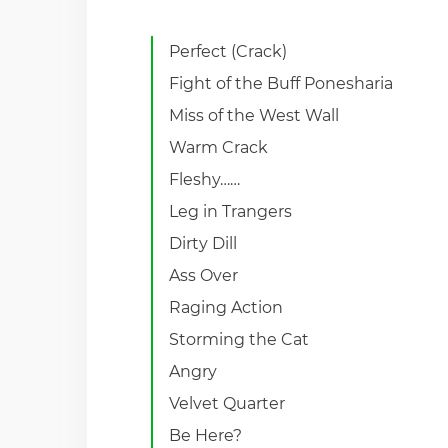
Perfect (Crack)
Fight of the Buff Ponesharia
Miss of the West Wall
Warm Crack
Fleshy……
Leg in Trangers
Dirty Dill
Ass Over
Raging Action
Storming the Cat
Angry
Velvet Quarter
Be Here?