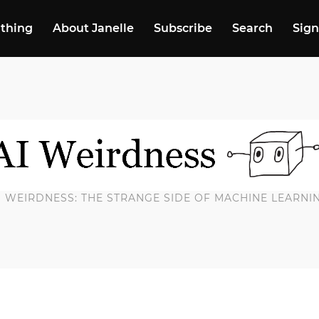
 thing
About Janelle
Subscribe
Search
Sign
I WEIRDNESS: THE STRANGE SIDE OF MACHINE LEARNI