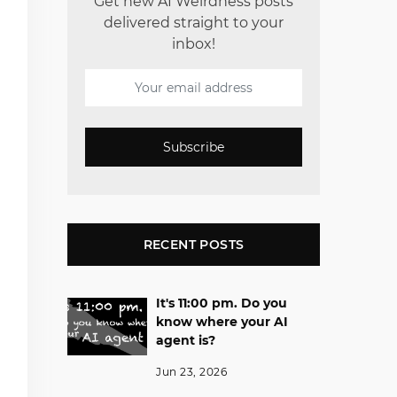
Get new AI Weirdness posts
delivered straight to your
inbox!
Subscribe
RECENT POSTS
It's 11:00 pm. Do you
know where your AI
agent is?
Jun 23, 2026