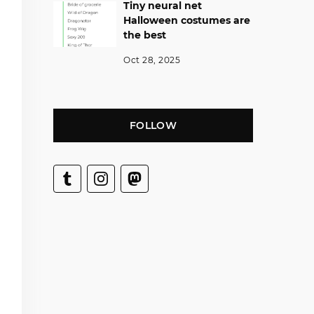
Tiny neural net
Halloween costumes are
the best
Oct 28, 2025
FOLLOW