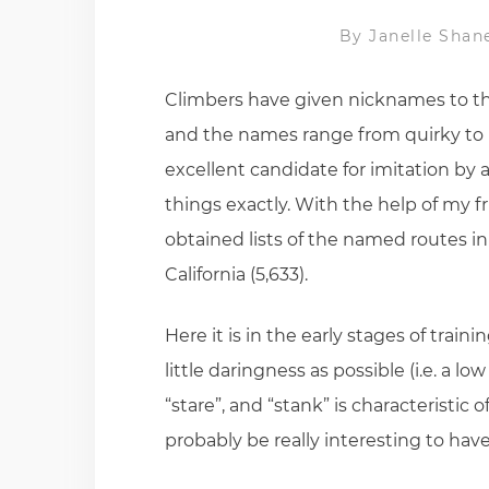
By
Janelle Shan
Climbers have given nicknames to th
and the names range from quirky to r
excellent candidate for imitation by 
things exactly. With the help of my f
obtained lists of the named routes in
California (5,633).
Here it is in the early stages of trai
little daringness as possible (i.e. a l
“stare”, and “stank” is characteristic
probably be really interesting to hav