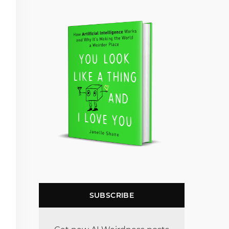
SUBSCRIBE