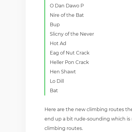
O Dan Dawo P
Nire of the Bat
Bup
Slicny of the Never
Hot Ad
Eag of Nut Crack
Heller Pon Crack
Hen Shawt
Lo Dill
Bat
Here are the new climbing routes the
end up a bit rude-sounding which is n
climbing routes.